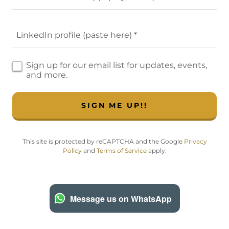
LinkedIn profile (paste here) *
Sign up for our email list for updates, events,
and more.
SIGN ME UP!!
This site is protected by reCAPTCHA and the Google
Privacy
Policy
and
Terms of Service
apply.
Message us on WhatsApp