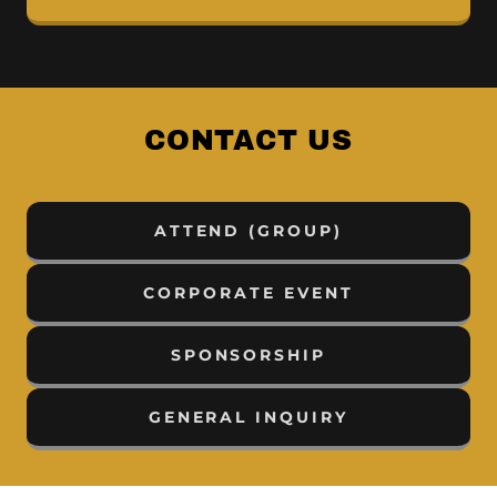
CONTACT US
ATTEND (GROUP)
CORPORATE EVENT
SPONSORSHIP
GENERAL INQUIRY