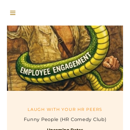
LAUGH WITH YOUR HR PEERS
Funny People (HR Comedy Club)