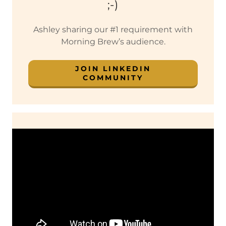
;-)
Ashley sharing our #1 requirement with
Morning Brew’s audience.
JOIN LINKEDIN
COMMUNITY