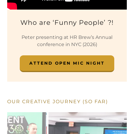
Who are ‘Funny People’ ?!
Peter presenting at HR Brew’s Annual
conference in NYC (2026)
ATTEND OPEN MIC NIGHT
OUR CREATIVE JOURNEY (SO FAR)