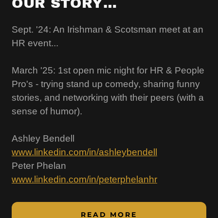
OUR STORY…
Sept. '24: An Irishman & Scotsman meet at an
HR event...
March '25: 1st open mic night for HR & People
Pro's - trying stand up comedy, sharing funny
stories, and networking with their peers (with a
sense of humor).
Ashley Bendell
www.linkedin.com/in/ashleybendell
Peter Phelan
www.linkedin.com/in/peterphelanhr
READ MORE