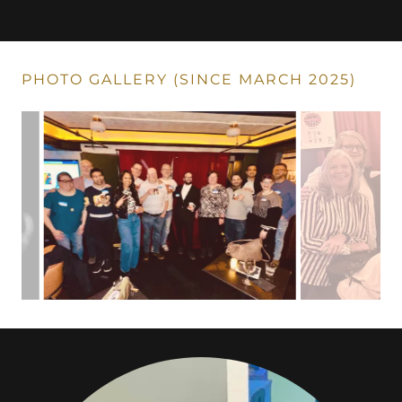
PHOTO GALLERY (SINCE MARCH 2025)