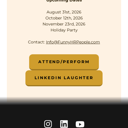
Upcoming Dates
August 31st, 2026
October 12th, 2026
November 23rd, 2026
Holiday Party
Contact:
Info@FunnyHRPeople.com
ATTEND/PERFORM
LINKEDIN LAUGHTER