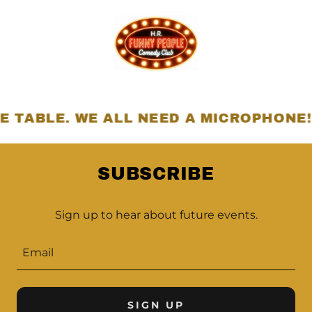
BLE. WE ALL NEED A MICROPHONE!
SUBSCRIBE
Sign up to hear about future events.
Email
SIGN UP