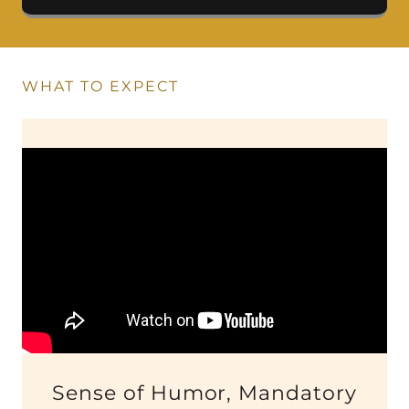
WHAT TO EXPECT
Sense of Humor, Mandatory