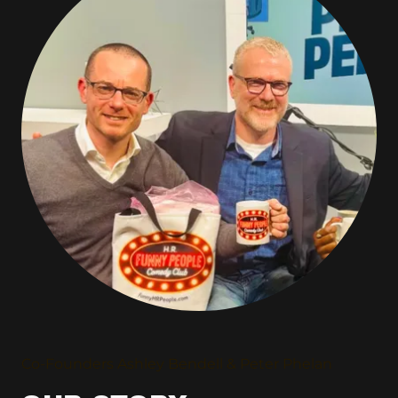
Co-Founders Ashley Bendell & Peter Phelan