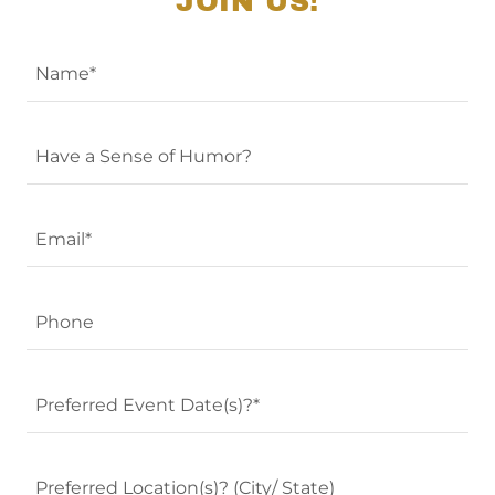
JOIN US!
Name*
Have a Sense of Humor?
Email*
Phone
Preferred Event Date(s)?*
Preferred Location(s)? (City/ State)